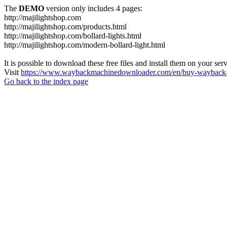
The
DEMO
version only includes 4 pages:
http://majilightshop.com
http://majilightshop.com/products.html
http://majilightshop.com/bollard-lights.html
http://majilightshop.com/modern-bollard-light.html
It is possible to download these free files and install them on your ser
Visit
https://www.waybackmachinedownloader.com/en/buy-wayback-
Go back to the index page