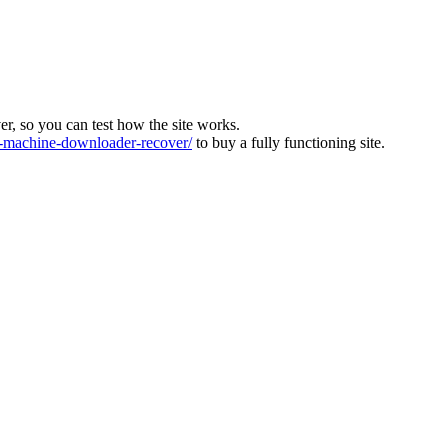
ver, so you can test how the site works.
machine-downloader-recover/
to buy a fully functioning site.